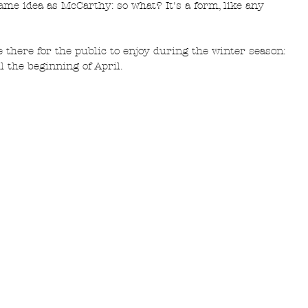
ame idea as McCarthy: so what? It's a form, like any 
 there for the public to enjoy during the winter season: 
l the beginning of April. 