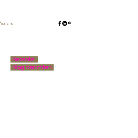
isitors
Recente
Blog berichten
Continuation: Nieuwe
Binnenweg
Light Art Middelharnishof
Middelland Armatures