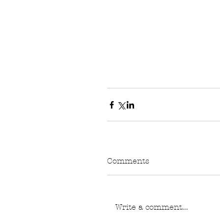
Comments
Write a comment...