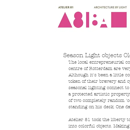
Season Light objects Ol
The local entrepreneurial c
centre of Rotterdam are ver
Although it's been a little c
token of their bravery and o
seasonal lighting connect to 
a protected artistic propert
of two completely random 'c
standing on his desk. One d
Atelier 81 took the liberty 
into colorful objects. Maki