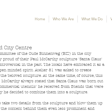
Home
Who We Are
What We Do
V
d City Centre
ommittee of the Oude Binnenweg (BIZ) in the city 
y proud of their Paul McCarthy sculpture 'Santa Claus' 
ontroversial in the past. The locals have embraced it as a 
pen minded spirit. Atelier 81 was asked to create 
the beloved sculpture. At the same time, of course, this 
y. McCarthy always stated that Santa Claus was born out 
ommercial utensils' he received from friends that were 
ay he decided to combine them into a sculpture. 
to take two details from the sculpture and blow them up 
ng the content behind them even less prominent and 