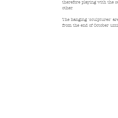
therefore playing with the s
other. 
The hanging 'sculptures' are
from the end of October unti